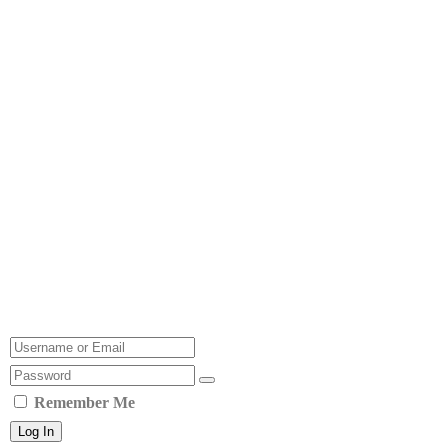
Remember Me
Log In