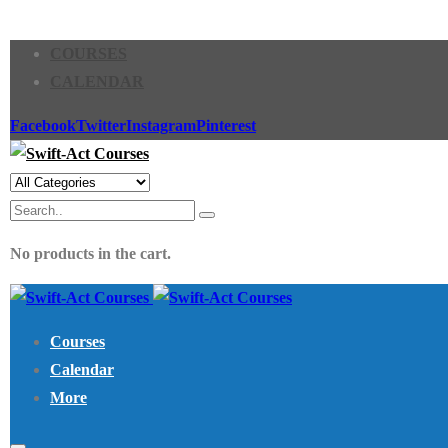
COURSES
CALENDAR
Facebook
Twitter
Instagram
Pinterest
No products in the cart.
Courses
Calendar
More