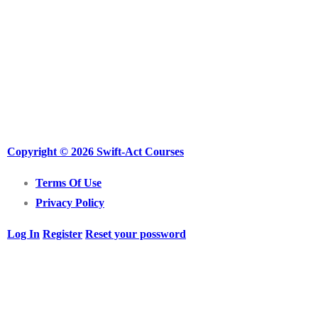
Copyright © 2026 Swift-Act Courses
Terms Of Use
Privacy Policy
Log In
Register
Reset your possword