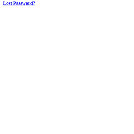
Lost Password?