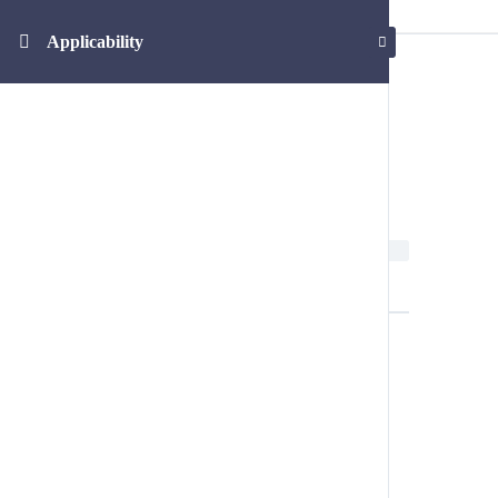
Applicability
Applicability