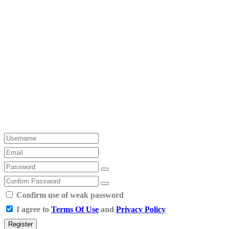
Confirm use of weak password
I agree to
Terms Of Use
and
Privacy Policy
Register