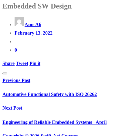
Embedded SW Design
Amr Ali
February 13, 2022
0
Share
Tweet
Pin it
Previous Post
Automotive Functional Safety with ISO 26262
Next Post
Engineering of Reliable Embedded Systems - April
Copyright © 2026 Swift-Act Courses