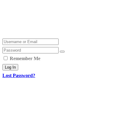
Remember Me
Log In
Lost Password?