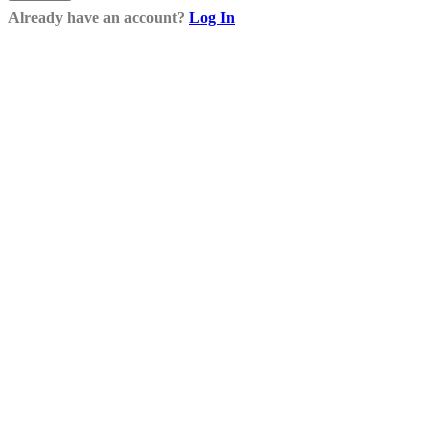
Already have an account?
Log In