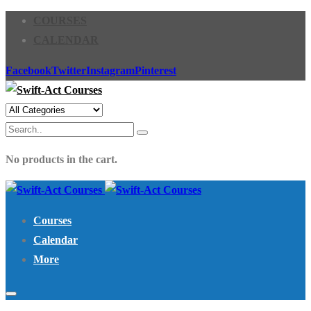
COURSES
CALENDAR
Facebook
Twitter
Instagram
Pinterest
No products in the cart.
Courses
Calendar
More