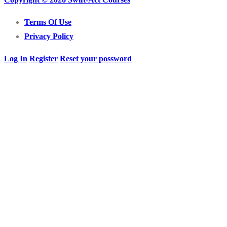
Terms Of Use
Privacy Policy
Log In
Register
Reset your possword